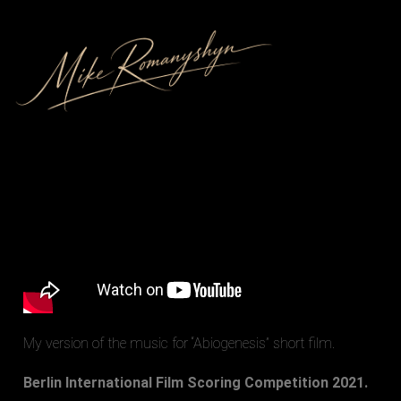
My version of the music for “Abiogenesis” short film.
Berlin International Film Scoring Competition 2021.