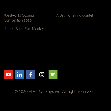
Westworld Scoring
“A Day” for string quartet
Competition 2020
James Bond Epic Medley
© 2026 Mike Romanyshyn. All rights reserved