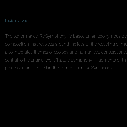
Re:Symphony
The performance “Re:Symphony” is based on an eponymous ele
composition that revolves around the idea of the recycling of mus
also integrates themes of ecology and human eco-consciousnes
central to the original work “Nature Symphony.” Fragments of thi
processed and reused in the composition “Re:Symphony”.