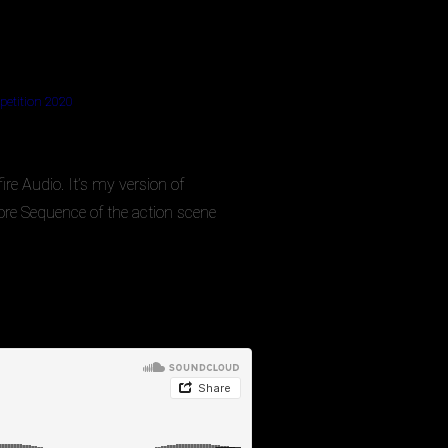
etition 2020
e Audio. It’s my version of
re Sequence of the action scene