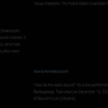
Visual materials: The Polina Raiko Charitable
ctroacoustic
ical material. It
s, which are
s piece were
How do the Walls sound?
“How do the walls sound?” it’s a live performa
Radiogarage. Took place on December 16, 202
of Sound in Lviv (Ukraine).