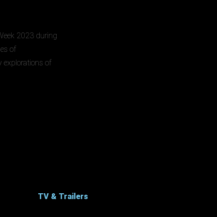
e Week 2023 during
ies of
y explorations of
TV & Trailers