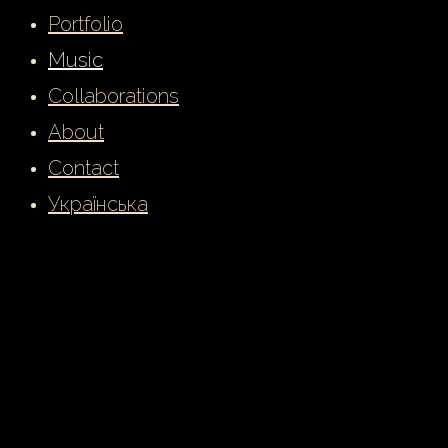
Portfolio
Music
Collaborations
About
Contact
Українська