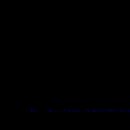
Berlin International Film Scoring Competition 2021 – Abiog