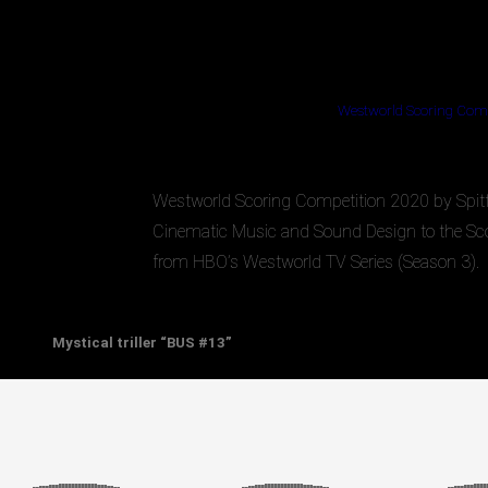
Westworld Scoring Comp
Westworld Scoring Competition 2020 by Spitfir
Cinematic Music and Sound Design to the Sco
from HBO’s Westworld TV Series (Season 3).
Mystical triller “BUS #13”