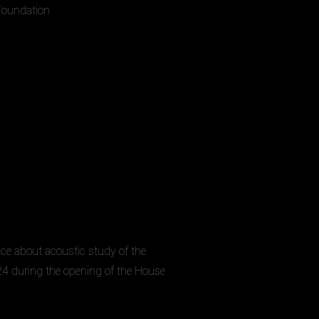
 Foundation
nce about acoustic study of the
4 during the opening of the House