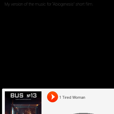
My version of the music for “Abiogenesis” short film.