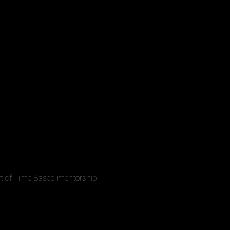
rt of Time Based mentorship