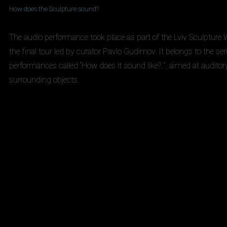
How does the Sculpture sound?
The audio performance took place as part of the Lviv Sculptur
the final tour led by curator Pavlo Gudimov. It belongs to the ser
performances called “How does it sound like?..”, aimed at auditor
surrounding objects.