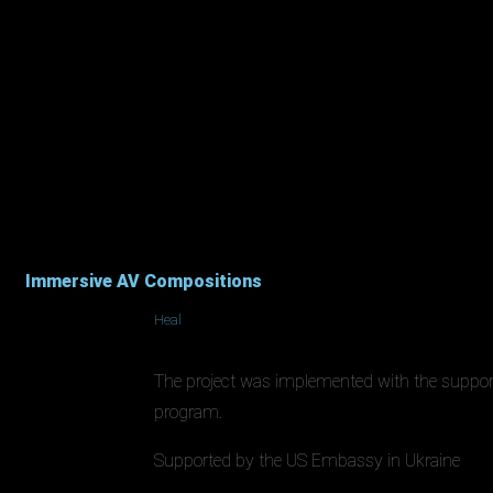
Immersive AV Compositions
Heal
The project was implemented with the suppo
program.
Supported by the US Embassy in Ukraine