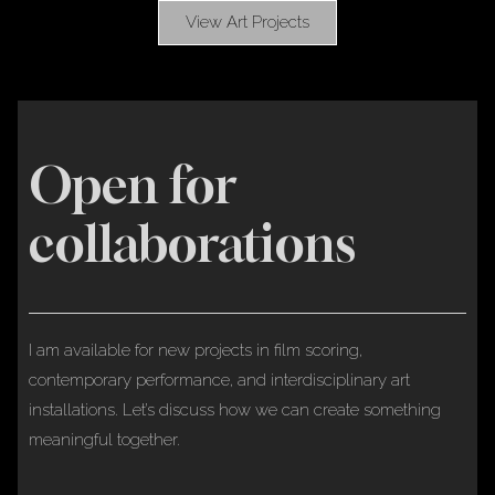
View Art Projects
Open for
collaborations
I am available for new projects in film scoring,
contemporary performance, and interdisciplinary art
installations. Let’s discuss how we can create something
meaningful together.