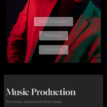
Music Production
Performing
Art Projects
Music Production
for movies, trailers and other media.