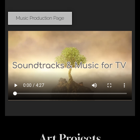
Music Production Page
Art Projects