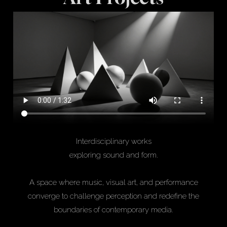
Interdisciplinary works
exploring sound and form.
A space where music, visual art, and performance
converge to challenge perception and redefine the
boundaries of contemporary media.