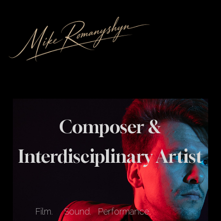
Composer &
Interdisciplinary Artist
Film.
Sound.
Performance.