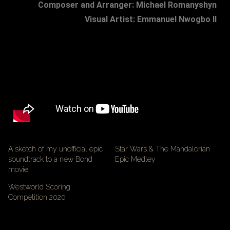
Composer and Arranger: Michael Romanyshyn
Visual Artist: Emmanuel Nwogbo II
A sketch of my unofficial epic
Star Wars & The Mandalorian
soundtrack to a new Bond
Epic Medley
movie
Westworld Scoring
Competition 2020