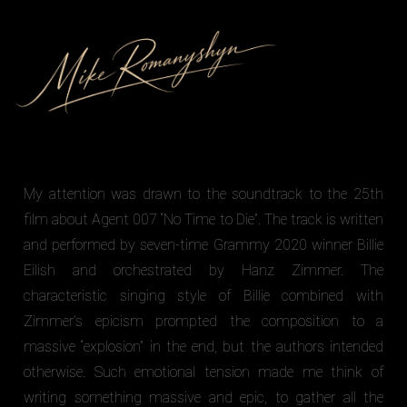
My attention was drawn to the soundtrack to the 25th
film about Agent 007 “No Time to Die”. The track is written
and performed by seven-time Grammy 2020 winner Billie
Eilish and orchestrated by Hanz Zimmer. The
characteristic singing style of Billie combined with
Zimmer’s epicism prompted the composition to a
massive “explosion” in the end, but the authors intended
otherwise. Such emotional tension made me think of
writing something massive and epic, to gather all the