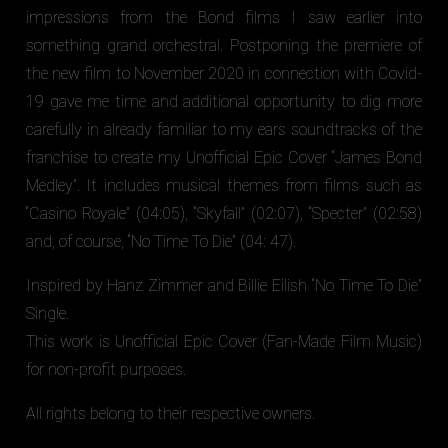
impressions from the Bond films I saw earlier into
something grand orchestral. Postponing the premiere of
the new film to November 2020 in connection with Covid-
19 gave me time and additional opportunity to dig more
carefully in already familiar to my ears soundtracks of the
franchise to create my Unofficial Epic Cover “James Bond
Medley”. It includes musical themes from films such as
“Casino Royale” (04:05), “Skyfall” (02:07), “Specter” (02:58)
and, of course, “No Time To Die” (04: 47).
Inspired by Hanz Zimmer and Billie Eilish “No Time To Die”
Single.
This work is Unofficial Epic Cover (Fan-Made Film Music)
for non-profit purposes.
All rights belong to their respective owners.