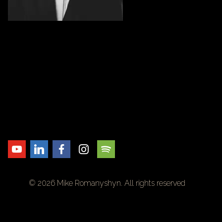
© 2026 Mike Romanyshyn. All rights reserved