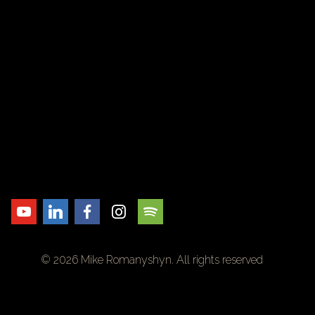
© 2026 Mike Romanyshyn. All rights reserved