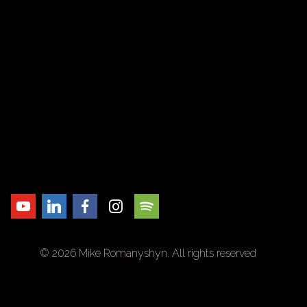
© 2026 Mike Romanyshyn. All rights reserved