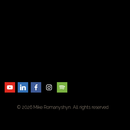
© 2026 Mike Romanyshyn. All rights reserved