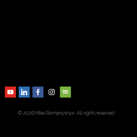
© 2026 Mike Romanyshyn. All rights reserved