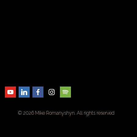
© 2026 Mike Romanyshyn. All rights reserved