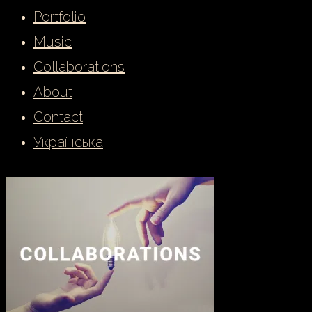
Portfolio
Music
Collaborations
About
Contact
Українська