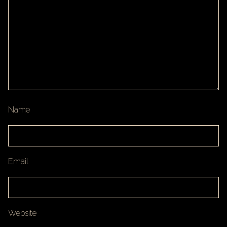
Name
Email
Website