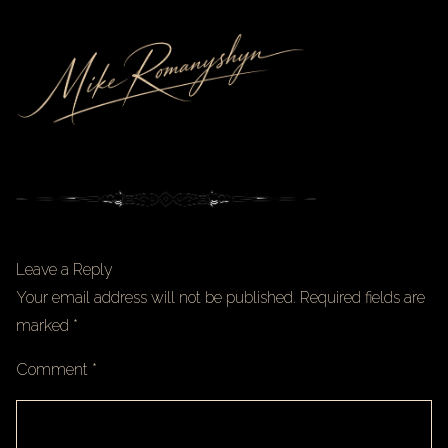
Leave a Reply
Your email address will not be published.
Required fields are
marked
*
Comment
*