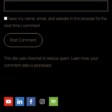
Save my name, email, and website in this browser for the
next time I comment
This site uses Akismet to reduce spam.
Learn how your
comment data is processed.