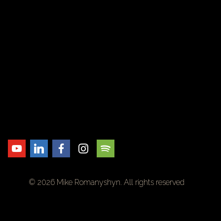
© 2026 Mike Romanyshyn. All rights reserved