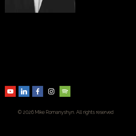
© 2026 Mike Romanyshyn. All rights reserved