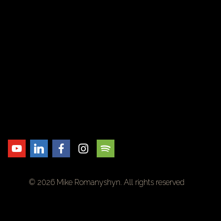
© 2026 Mike Romanyshyn. All rights reserved