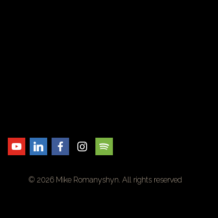
© 2026 Mike Romanyshyn. All rights reserved