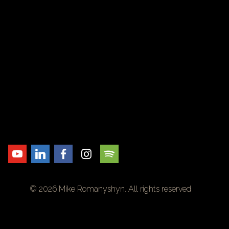
© 2026 Mike Romanyshyn. All rights reserved