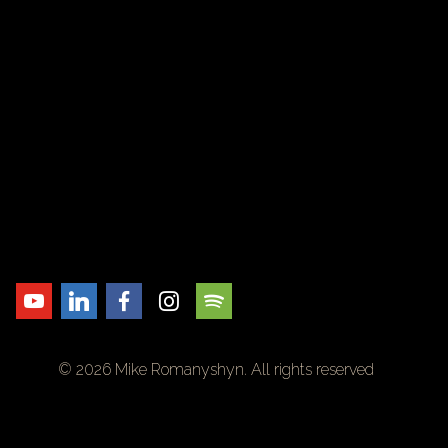
© 2026 Mike Romanyshyn. All rights reserved