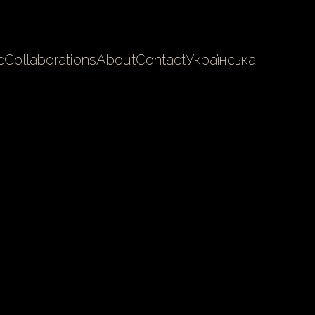
c
Collaborations
About
Contact
Українська