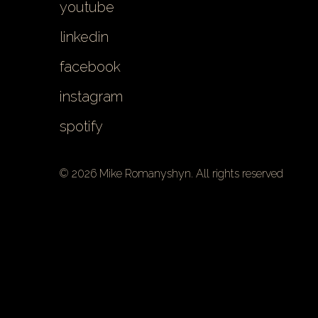
youtube
linkedin
facebook
instagram
spotify
© 2026 Mike Romanyshyn. All rights reserved