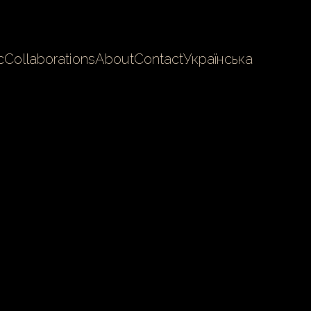
c
Collaborations
About
Contact
Українська