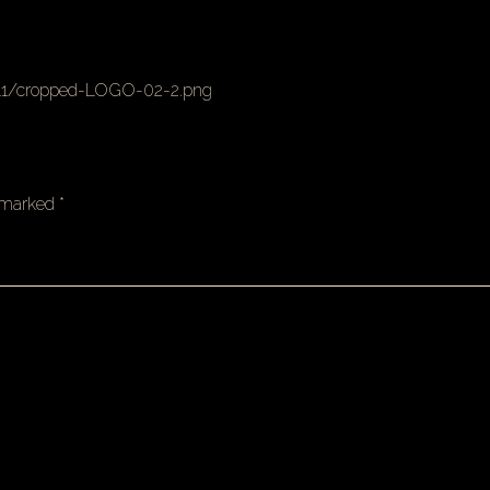
11/cropped-LOGO-02-2.png
e marked
*