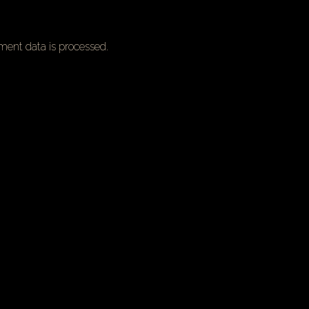
ent data is processed.