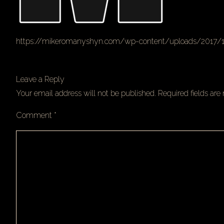
https://mikeromanyshyn.com/wp-content/uploads/2017/
Leave a Reply
Your email address will not be published.
Required fields ar
Comment
*