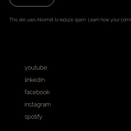
This site uses Akismet to reduce spam.
Learn how your comm
youtube
linkedin
facebook
instagram
spotify