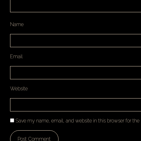
Name
Email
Website
Save my name, email, and website in this browser for th