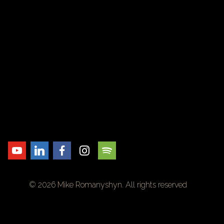
© 2026 Mike Romanyshyn. All rights reserved