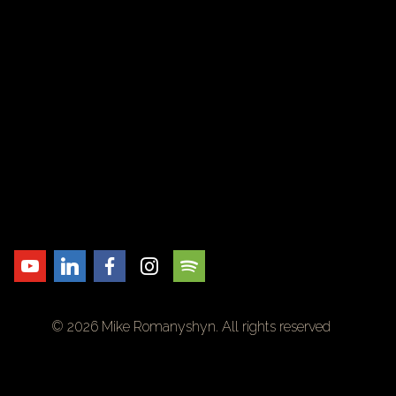
© 2026 Mike Romanyshyn. All rights reserved