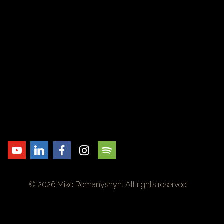
© 2026 Mike Romanyshyn. All rights reserved