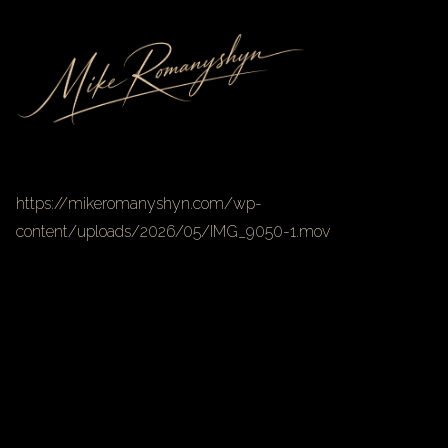
https://mikeromanyshyn.com/wp-
content/uploads/2026/05/IMG_9050-1.mov