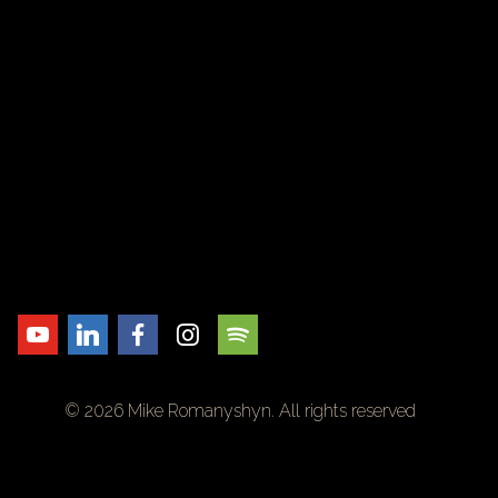
© 2026 Mike Romanyshyn. All rights reserved