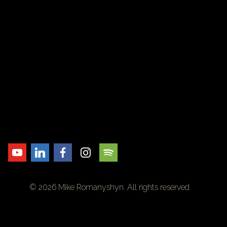
© 2026 Mike Romanyshyn. All rights reserved