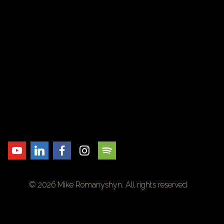
© 2026 Mike Romanyshyn. All rights reserved