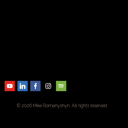
© 2026 Mike Romanyshyn. All rights reserved