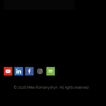
© 2026 Mike Romanyshyn. All rights reserved