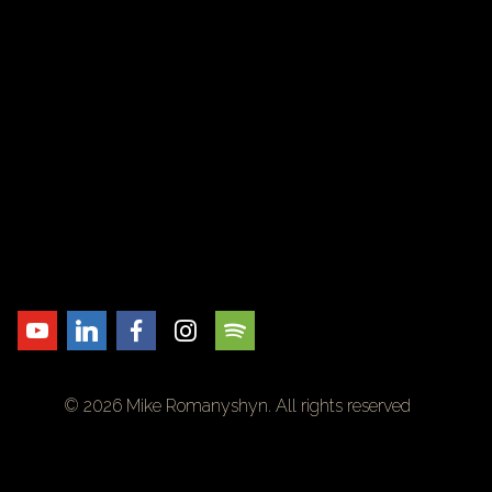
© 2026 Mike Romanyshyn. All rights reserved