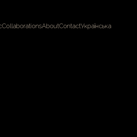
c
Collaborations
About
Contact
Українська