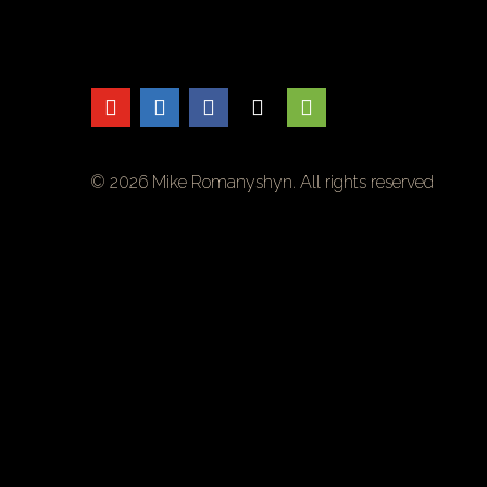
© 2026 Mike Romanyshyn. All rights reserved