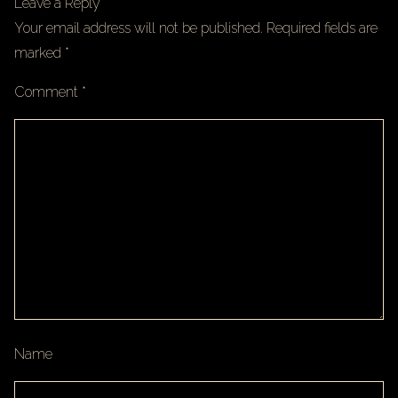
Leave a Reply
Your email address will not be published.
Required fields are
marked
*
Comment
*
Name