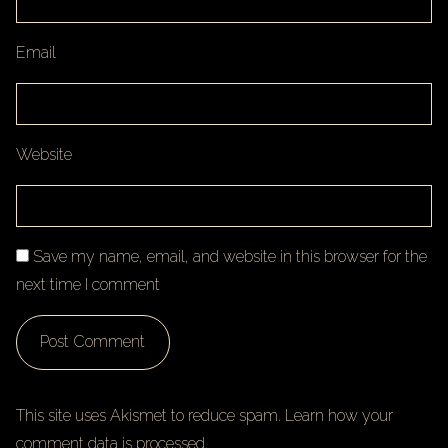
Email
Website
Save my name, email, and website in this browser for the
next time I comment
This site uses Akismet to reduce spam.
Learn how your
comment data is processed.