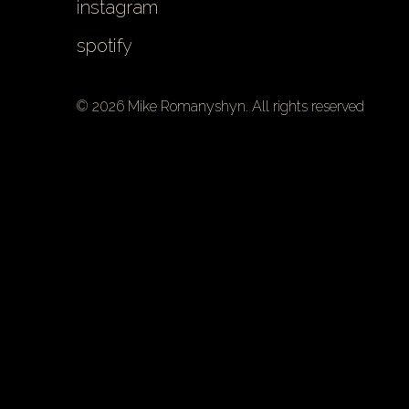
instagram
spotify
© 2026 Mike Romanyshyn. All rights reserved