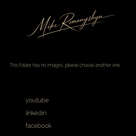
Skip
to
Content
This folder has no images, please choose another one.
youtube
linkedin
facebook