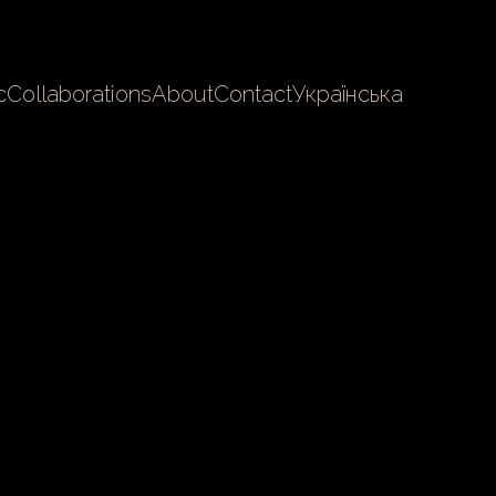
c
Collaborations
About
Contact
Українська