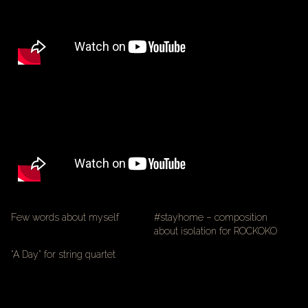
Few words about myself
#stayhome – composition
about isolation for ROCKOKO
“A Day” for string quartet