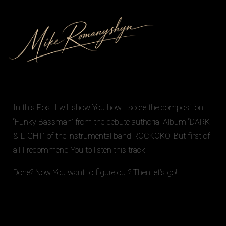
In this Post I will show You how I score the composition
“Funky Bassman” from the debute authorial Album
“DARK
& LIGHT”
of the instrumental band
ROCKOKO
. But first of
all I recommend You to
listen
this track.
Done? Now You want to figure out? Then let’s go!