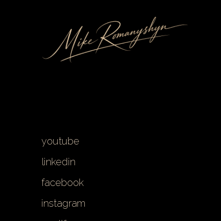
youtube
linkedin
facebook
instagram