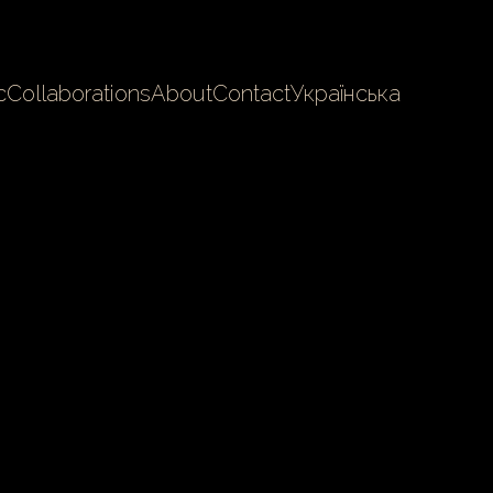
c
Collaborations
About
Contact
Українська