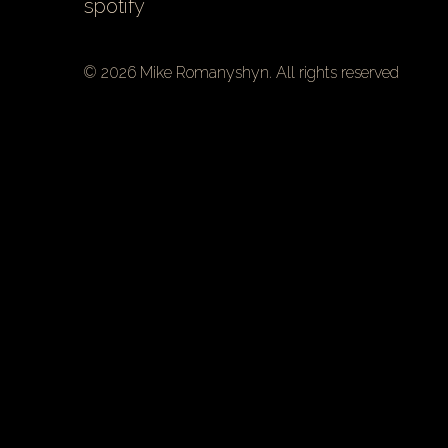
spotify
© 2026 Mike Romanyshyn. All rights reserved