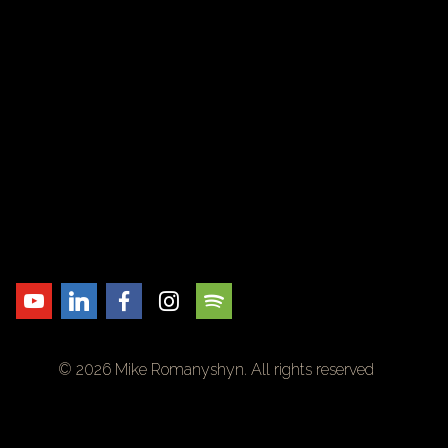
© 2026 Mike Romanyshyn. All rights reserved