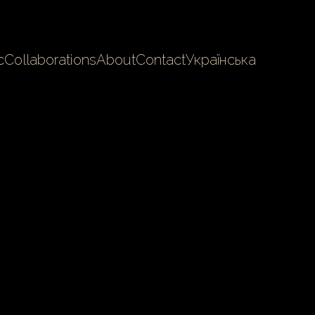
c
Collaborations
About
Contact
Українська