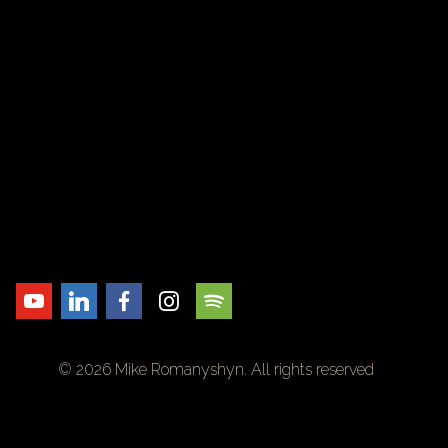
© 2026 Mike Romanyshyn. All rights reserved