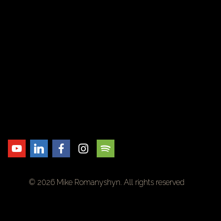
© 2026 Mike Romanyshyn. All rights reserved