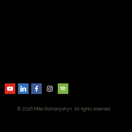
© 2026 Mike Romanyshyn. All rights reserved