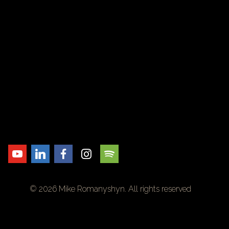
© 2026 Mike Romanyshyn. All rights reserved