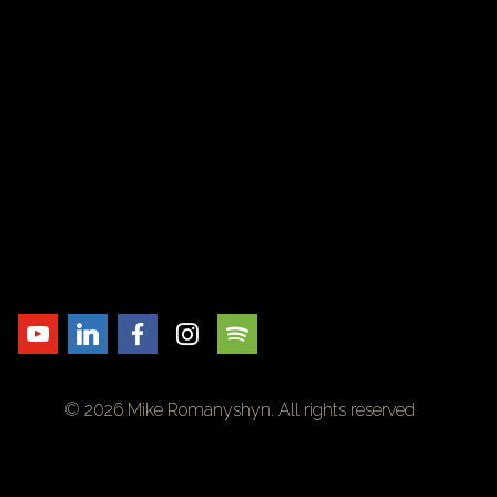
© 2026 Mike Romanyshyn. All rights reserved