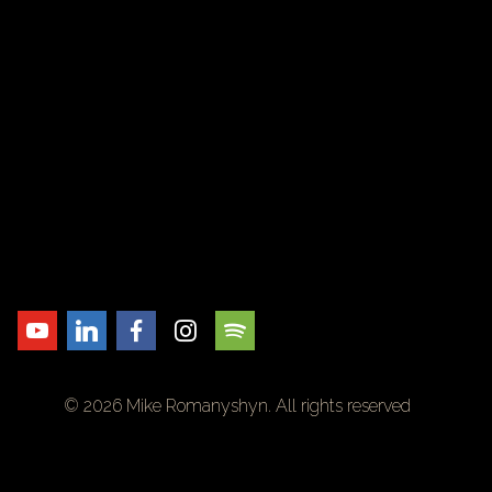
© 2026 Mike Romanyshyn. All rights reserved