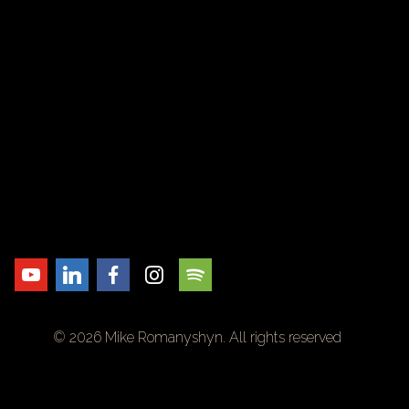
© 2026 Mike Romanyshyn. All rights reserved