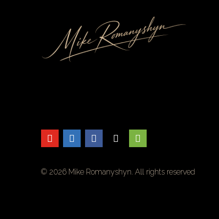
Skip
to
Content
© 2026 Mike Romanyshyn. All rights reserved