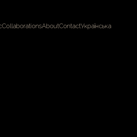
c
Collaborations
About
Contact
Українська