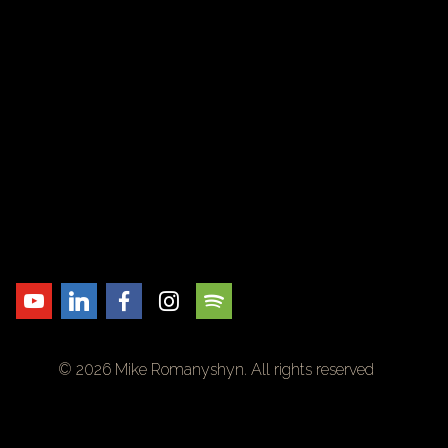
© 2026 Mike Romanyshyn. All rights reserved