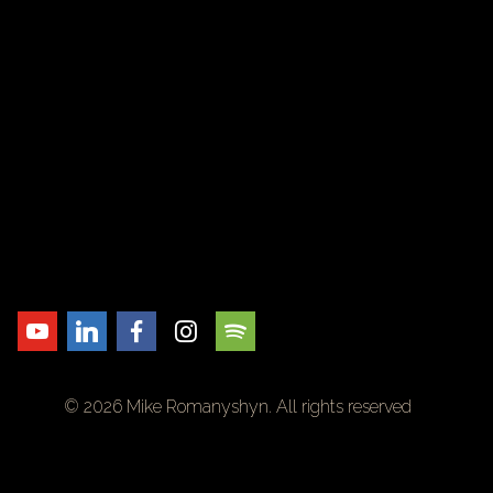
© 2026 Mike Romanyshyn. All rights reserved