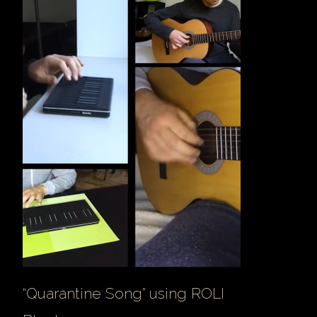
“Quarantine Song” using ROLI