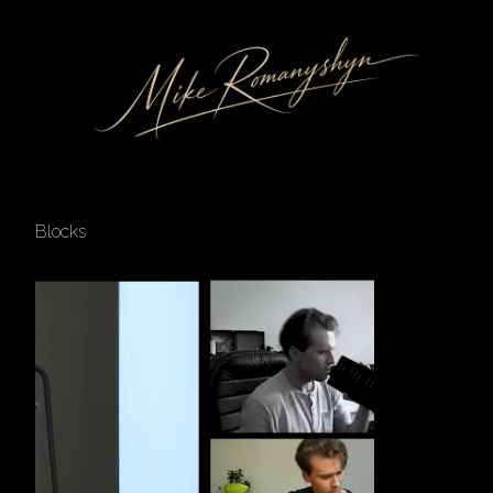
Blocks