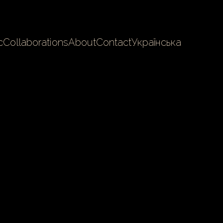
c
Collaborations
About
Contact
Українська