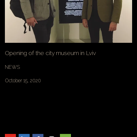
Opening of the city museum in Lviv
NEWS
October 15, 2020