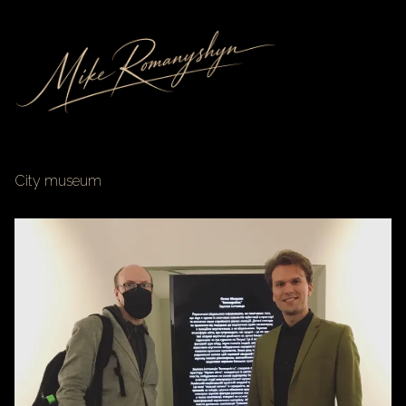
City museum