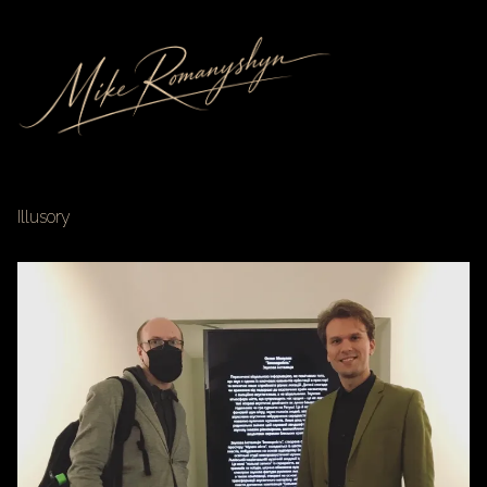
Illusory