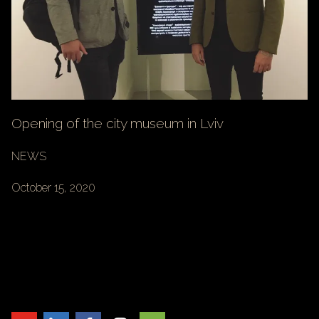
Opening of the city museum in Lviv
NEWS
October 15, 2020