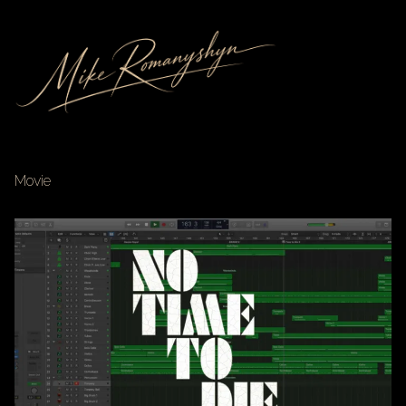
Movie