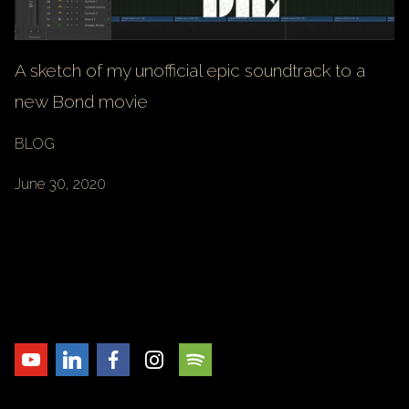
A sketch of my unofficial epic soundtrack to a
new Bond movie
BLOG
June 30, 2020